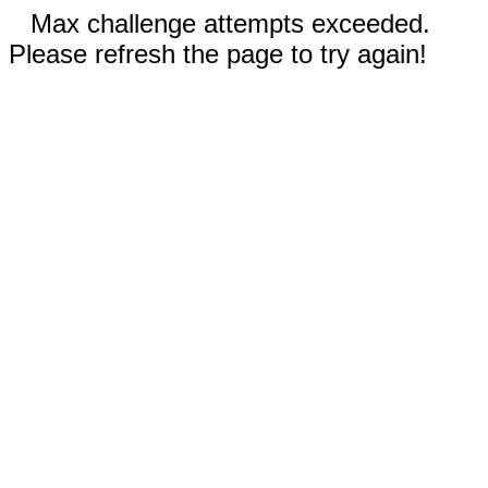
Max challenge attempts exceeded.
Please refresh the page to try again!